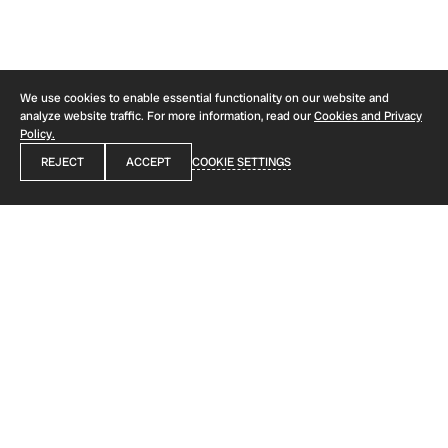
COOKIES AND PRIVACY POLICY
We use cookies to enable essential functionality on our website and
analyze website traffic. For more information, read our
Cookies and Privacy
Policy.
REJECT
ACCEPT
COOKIE SETTINGS