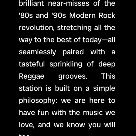
brilliant near-misses of the 
’80s and ’90s Modern Rock 
revolution, stretching all the 
way to the best of today—all 
seamlessly paired with a 
tasteful sprinkling of deep 
Reggae grooves. This 
station is built on a simple 
philosophy: we are here to 
have fun with the music we 
love, and we know you will 