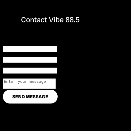
Contact Vibe 88.5
Name
Email
City
Text area
SEND MESSAGE