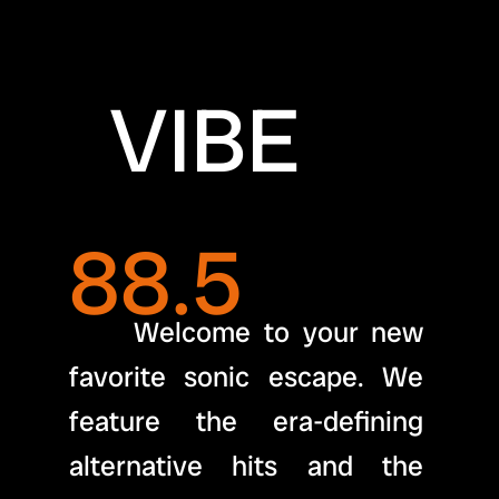
  VIBE 
88.5
     Welcome to your new 
favorite sonic escape. We 
feature the era-defining 
alternative hits and the 